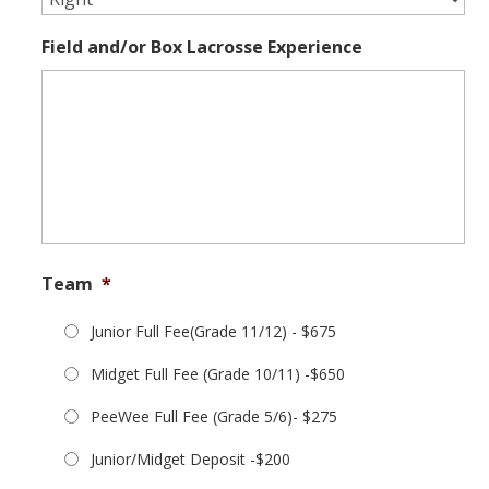
Field and/or Box Lacrosse Experience
Team
*
Junior Full Fee(Grade 11/12) - $675
Midget Full Fee (Grade 10/11) -$650
PeeWee Full Fee (Grade 5/6)- $275
Junior/Midget Deposit -$200