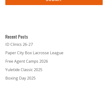
Recent Posts
ID Clinics 26-27
Paper City Box Lacrosse League
Free Agent Camps 2026
Yuletide Classic 2025
Boxing Day 2025