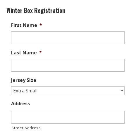
Winter Box Registration
First Name
*
Last Name
*
Jersey Size
Address
Street Address