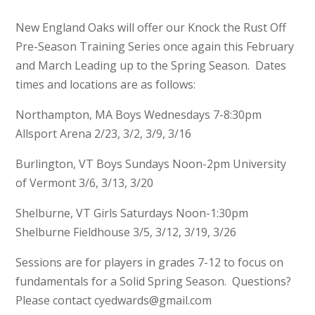
New England Oaks will offer our Knock the Rust Off
Pre-Season Training Series once again this February
and March Leading up to the Spring Season. Dates
times and locations are as follows:
Northampton, MA Boys Wednesdays 7-8:30pm
Allsport Arena 2/23, 3/2, 3/9, 3/16
Burlington, VT Boys Sundays Noon-2pm University
of Vermont 3/6, 3/13, 3/20
Shelburne, VT Girls Saturdays Noon-1:30pm
Shelburne Fieldhouse 3/5, 3/12, 3/19, 3/26
Sessions are for players in grades 7-12 to focus on
fundamentals for a Solid Spring Season. Questions?
Please contact cyedwards@gmail.com