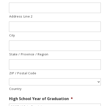
Address Line 2
City
State / Province / Region
ZIP / Postal Code
Country
High School Year of Graduation
*