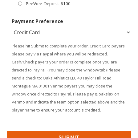
PeeWee Deposit-$100
Payment Preference
Please hit Submit to complete your order. Credit Card payers
please pay via Paypal where you will be redirected.
Cash/Check payers your order is complete once you are
directed to PayPal. (You may close the window/tab) Please
send a check to: Oaks Athletics LLC 48 Taylor Hill Road
Montague MA 01301 Venmo payers you may close the
window once directed to PayPal. Please pay @oakslax on
Venmo and indicate the team option selected above and the
player name to ensure your account is credited.