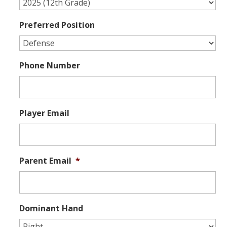
Preferred Position
Phone Number
Player Email
Parent Email
*
Dominant Hand