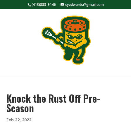
(413)883-9146
cyedwards@gmail.com
Knock the Rust Off Pre-
Season
Feb 22, 2022