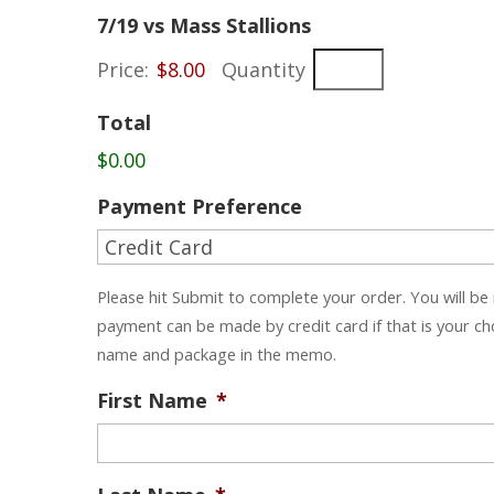
Quantity
7/19 vs Mass Stallions
Price:
$8.00
Quantity
Total
$0.00
Payment Preference
Please hit Submit to complete your order. You will be
payment can be made by credit card if that is your c
name and package in the memo.
First Name
*