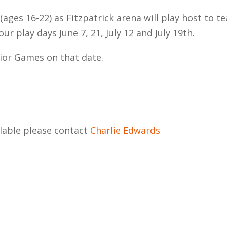
ages 16-22) as Fitzpatrick arena will play host to t
 play days June 7, 21, July 12 and July 19th.
nior Games on that date.
lable please contact
Charlie Edwards