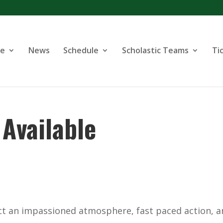
se
News
Schedule
Scholastic Teams
Ti
Available
ect an impassioned atmosphere, fast paced action, 