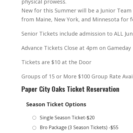
physical prowess.
New for this Summer will be a Junior Team (
from Maine, New York, and Minnesota for four
Senior Tickets include admission to ALL Ju
Advance Tickets Close at 4pm on Gameday
Tickets are $10 at the Door
Groups of 15 or More $100 Group Rate Avai
Paper City Oaks Ticket Reservation
Season Ticket Options
Single Season Ticket-$20
Bro Package (3 Season Tickets) -$55