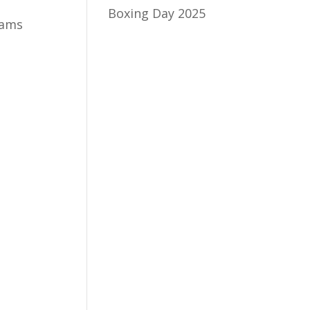
Boxing Day 2025
eams