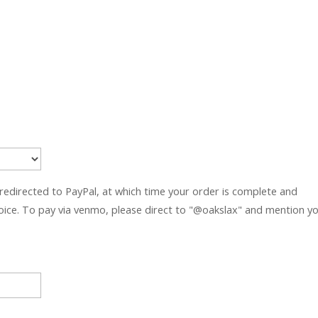
 redirected to PayPal, at which time your order is complete and
hoice. To pay via venmo, please direct to "@oakslax" and mention y