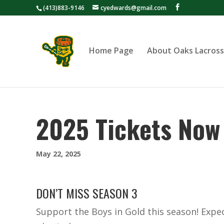
(413)883-9146
cyedwards@gmail.com
Home Page
About Oaks Lacros
2025 Tickets Now 
May 22, 2025
DON’T MISS SEASON 3
Support the Boys in Gold this season! Exp