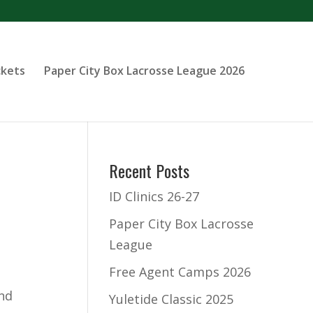
ckets
Paper City Box Lacrosse League 2026
Recent Posts
ID Clinics 26-27
Paper City Box Lacrosse
League
Free Agent Camps 2026
and
Yuletide Classic 2025