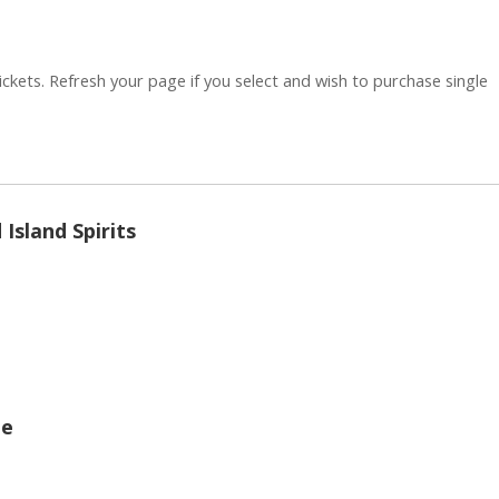
ickets. Refresh your page if you select and wish to purchase single
Quantity
Island Spirits
Quantity
ge