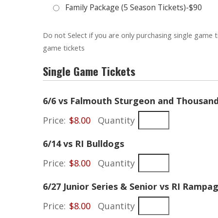
Family Package (5 Season Tickets)-$90
Do not Select if you are only purchasing single game t
game tickets
Single Game Tickets
6/6 vs Falmouth Sturgeon and Thousand 
Price:
$8.00
Quantity
Quantity
6/14 vs RI Bulldogs
Price:
$8.00
Quantity
6/27 Junior Series & Senior vs RI Rampa
Price:
$8.00
Quantity