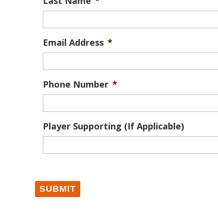
Last Name
*
Email Address
*
Phone Number
*
Player Supporting (If Applicable)