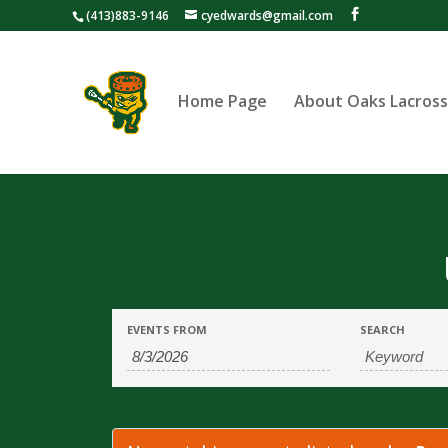
(413)883-9146
cyedwards@gmail.com
Home Page
About Oaks Lacros
Events
Events
EVENTS FROM
SEARCH
Search
Search
and
Views