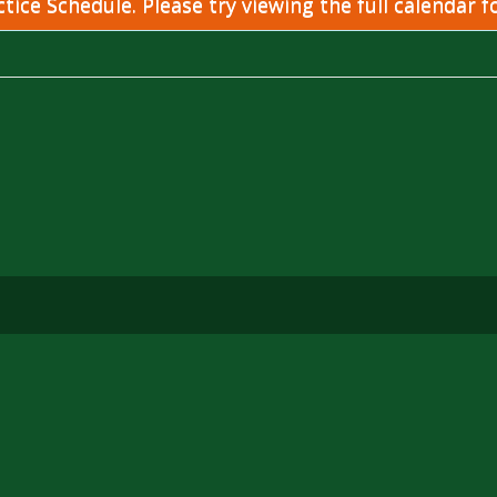
ice Schedule. Please try viewing the full calendar fo