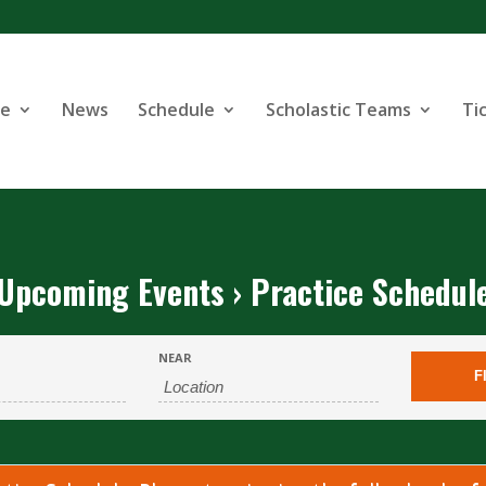
se
News
Schedule
Scholastic Teams
Ti
Upcoming Events
› Practice Schedul
NEAR