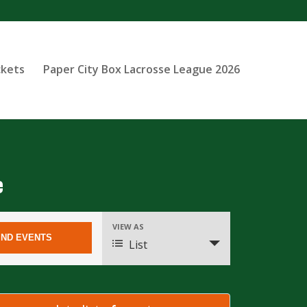
ckets
Paper City Box Lacrosse League 2026
e
Event
VIEW AS
Views
List
Navigation