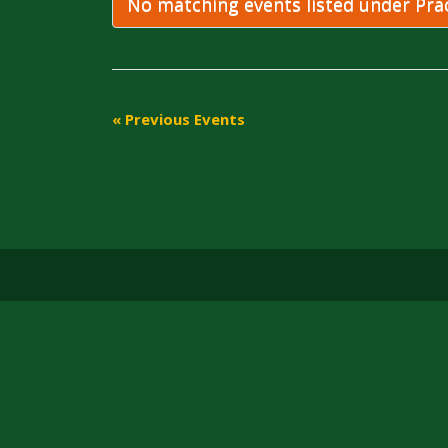
Navigation
No matching events listed under Pract
«
Previous Events