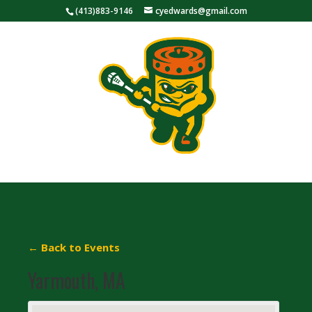
(413)883-9146
cyedwards@gmail.com
← Back to Events
Yarmouth, MA