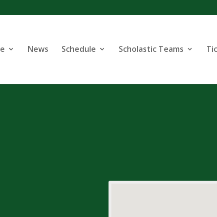
se
News
Schedule
Scholastic Teams
Ti