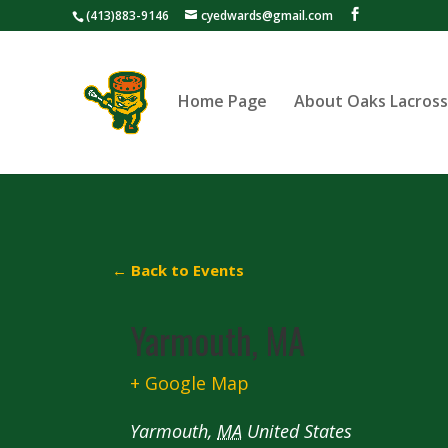
(413)883-9146
cyedwards@gmail.com
Home Page
About Oaks Lacros
← Back to Events
Yarmouth, MA
+ Google Map
Yarmouth
,
MA
United States