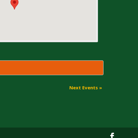
Next Events
»