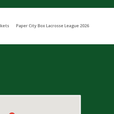
ckets
Paper City Box Lacrosse League 2026