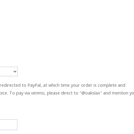
 redirected to PayPal, at which time your order is complete and
hoice. To pay via venmo, please direct to "@oakslax" and mention y