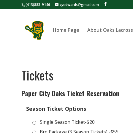
(413)883-9146
cyedwards@gmail.com
Home Page
About Oaks Lacros
Tickets
Paper City Oaks Ticket Reservation
Season Ticket Options
Single Season Ticket-$20
Bro Package (3 Season Tickets) -$55