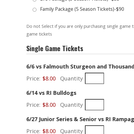
Family Package (5 Season Tickets)-$90
Do not Select if you are only purchasing single game t
game tickets
Single Game Tickets
6/6 vs Falmouth Sturgeon and Thousand 
Price:
$8.00
Quantity
Quantity
6/14 vs RI Bulldogs
Price:
$8.00
Quantity
6/27 Junior Series & Senior vs RI Rampa
Price:
$8.00
Quantity