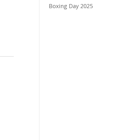
Boxing Day 2025