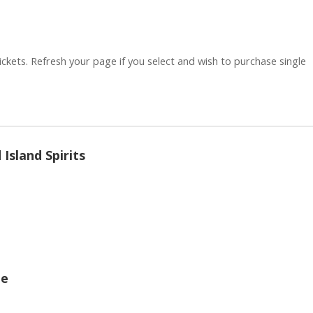
ickets. Refresh your page if you select and wish to purchase single
Quantity
Island Spirits
Quantity
ge