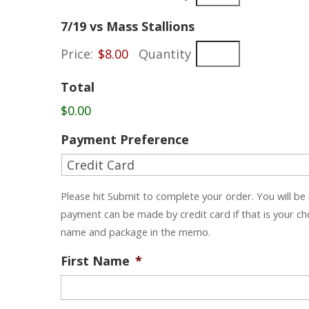
Quantity
7/19 vs Mass Stallions
Price:
$8.00
Quantity
Total
$0.00
Payment Preference
Please hit Submit to complete your order. You will be
payment can be made by credit card if that is your c
name and package in the memo.
First Name
*