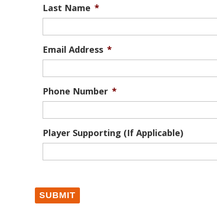
Last Name
*
Email Address
*
Phone Number
*
Player Supporting (If Applicable)