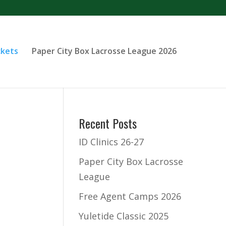
ckets
Paper City Box Lacrosse League 2026
Recent Posts
ID Clinics 26-27
Paper City Box Lacrosse
League
Free Agent Camps 2026
Yuletide Classic 2025