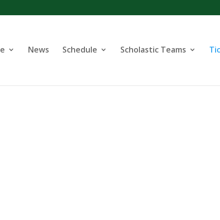
se
News
Schedule
Scholastic Teams
Ti