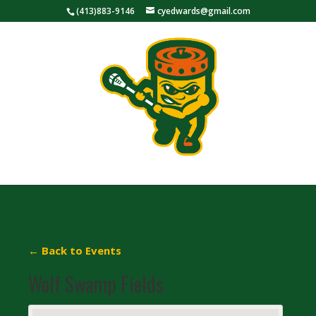
(413)883-9146
cyedwards@gmail.com
← Back to Events
Wolf Swamp Fields