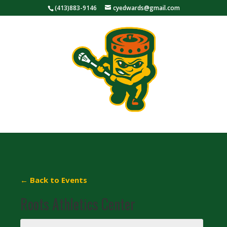
(413)883-9146
cyedwards@gmail.com
← Back to Events
Roots Athletics Center