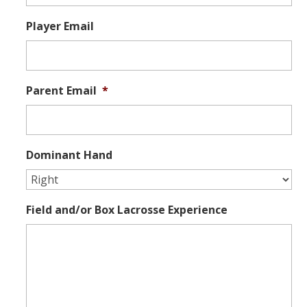
Player Email
Parent Email
*
Dominant Hand
Field and/or Box Lacrosse Experience