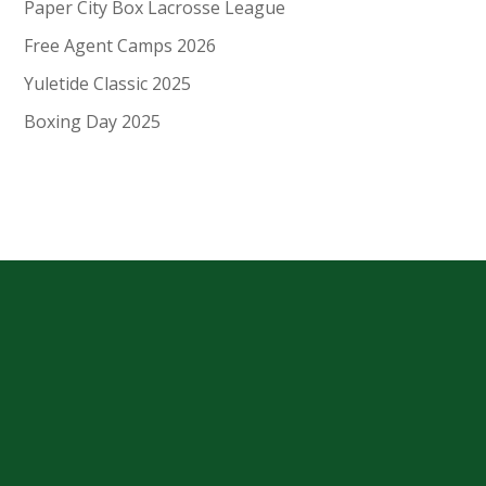
Paper City Box Lacrosse League
Free Agent Camps 2026
Yuletide Classic 2025
Boxing Day 2025