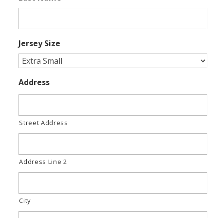
Jersey Size
Address
Street Address
Address Line 2
City