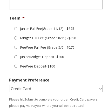
Team
*
Junior Full Fee(Grade 11/12) - $675
Midget Full Fee (Grade 10/11) -$650
PeeWee Full Fee (Grade 5/6)- $275
Junior/Midget Deposit -$200
PeeWee Deposit-$100
Payment Preference
Please hit Submit to complete your order. Credit Card payers
please pay via Paypal where you will be redirected.