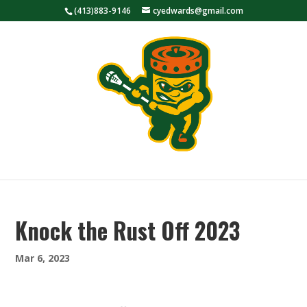
(413)883-9146
cyedwards@gmail.com
Knock the Rust Off 2023
Mar 6, 2023