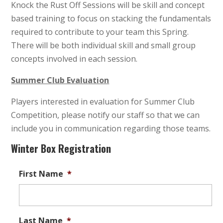
Knock the Rust Off Sessions will be skill and concept
based training to focus on stacking the fundamentals
required to contribute to your team this Spring.
There will be both individual skill and small group
concepts involved in each session.
Summer Club Evaluation
Players interested in evaluation for Summer Club
Competition, please notify our staff so that we can
include you in communication regarding those teams.
Winter Box Registration
First Name
*
Last Name
*