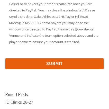
Cash/Check payers your order is complete once you are
directed to PayPal. (You may close the window/tab) Please
send a check to: Oaks Athletics LLC 48 Taylor Hill Road
Montague MA 01301 Venmo payers you may close the
window once directed to PayPal. Please pay @oakslax on
Venmo and indicate the team option selected above and the
player name to ensure your account is credited.
Recent Posts
ID Clinics 26-27