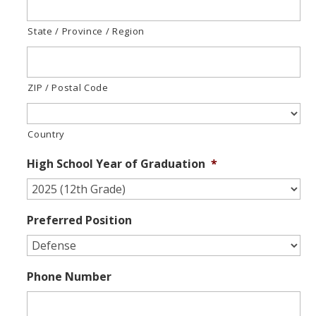
State / Province / Region
ZIP / Postal Code
Country
High School Year of Graduation
*
Preferred Position
Phone Number