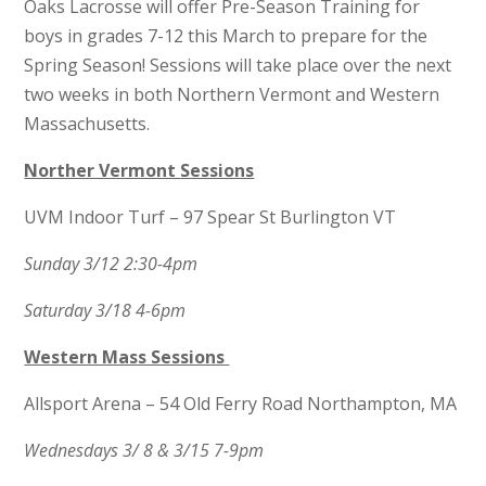
Oaks Lacrosse will offer Pre-Season Training for
boys in grades 7-12 this March to prepare for the
Spring Season! Sessions will take place over the next
two weeks in both Northern Vermont and Western
Massachusetts.
Norther Vermont
Sessions
UVM Indoor Turf – 97 Spear St Burlington VT
Sunday 3/12 2:30-4pm
Saturday 3/18 4-6pm
Western Mass Sessions
Allsport Arena – 54 Old Ferry Road Northampton, MA
Wednesdays 3/ 8 & 3/15 7-9pm