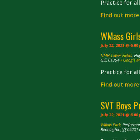
Practice for a
Find out more
WMass Girls
July 22, 2021 @ 6:00
NMH-Lower Fields
,
Hay
Gill
,
01354
+ Google 
Practice for a
Find out more
SVT Boys P
July 22, 2021 @ 6:00
Willow Park
,
Performan
Bennington
,
VT
05201