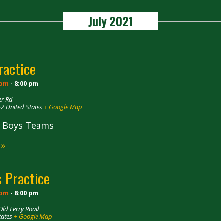
July 2021
ractice
 pm
-
8:00 pm
er Rd
52
United States
+ Google Map
ll Boys Teams
 »
 Practice
 pm
-
8:00 pm
Old Ferry Road
tates
+ Google Map