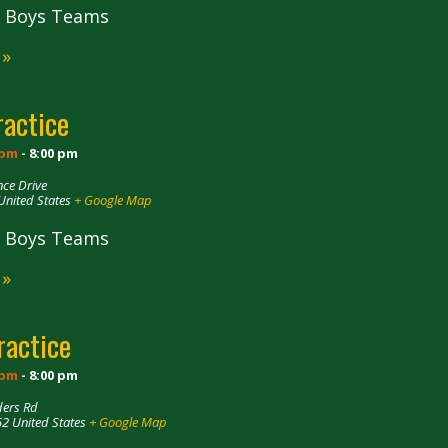
ll Boys Teams
 »
ractice
 pm
-
8:00 pm
ce Drive
United States
+ Google Map
ll Boys Teams
 »
ractice
 pm
-
8:00 pm
ders Rd
52
United States
+ Google Map