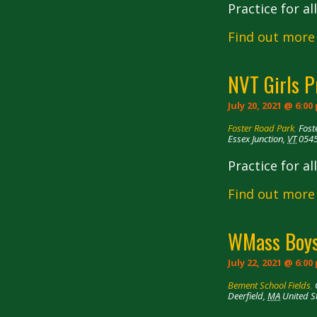
Practice for a
Find out more
NVT Girls P
July 20, 2021 @ 6:00
Foster Road Park
,
Fost
Essex Junction
,
VT
054
Practice for a
Find out more
WMass Boys
July 22, 2021 @ 6:00
Bement School Fields
,
Deerfield
,
MA
United S