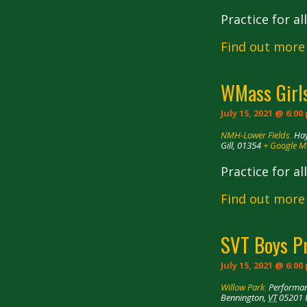
Practice for a
Find out more
WMass Girls
July 15, 2021 @ 6:00
NMH-Lower Fields
,
Hay
Gill
,
01354
+ Google 
Practice for a
Find out more
SVT Boys P
July 15, 2021 @ 6:00
Willow Park
,
Performan
Bennington
,
VT
05201