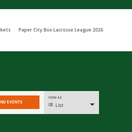
ckets
Paper City Box Lacrosse League 2026
Event
VIEW AS
Views
List
Navigation