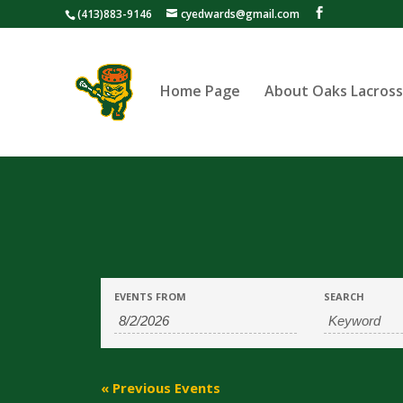
(413)883-9146
cyedwards@gmail.com
Home Page
About Oaks Lacros
Events
Events
EVENTS FROM
SEARCH
Search
Search
and
Views
«
Previous Events