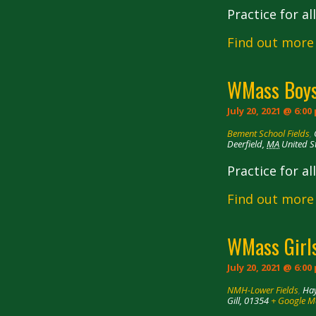
Practice for a
Find out more
WMass Boys
July 20, 2021 @ 6:00
Bement School Fields
,
Deerfield
,
MA
United S
Practice for a
Find out more
WMass Girls
July 20, 2021 @ 6:00
NMH-Lower Fields
,
Hay
Gill
,
01354
+ Google 