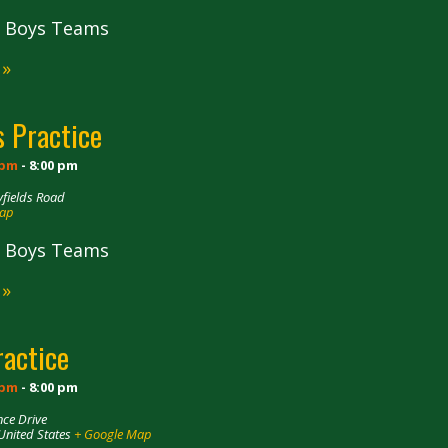
ll Boys Teams
 »
 Practice
 pm
-
8:00 pm
fields Road
Map
ll Boys Teams
 »
ractice
 pm
-
8:00 pm
ce Drive
United States
+ Google Map