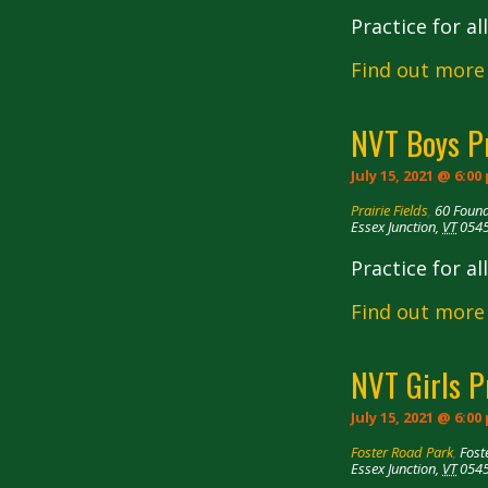
Practice for a
Find out more
NVT Boys P
July 15, 2021 @ 6:00
Prairie Fields
,
60 Foun
Essex Junction
,
VT
054
Practice for a
Find out more
NVT Girls P
July 15, 2021 @ 6:00
Foster Road Park
,
Fost
Essex Junction
,
VT
054