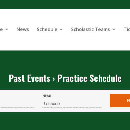
se
News
Schedule
Scholastic Teams
Ti
Past Events
› Practice Schedule
NEAR