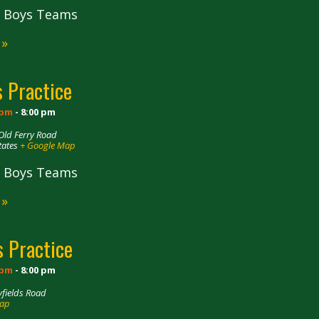
ll Boys Teams
 »
 Practice
 pm
-
8:00 pm
Old Ferry Road
tates
+ Google Map
ll Boys Teams
 »
 Practice
 pm
-
8:00 pm
fields Road
Map