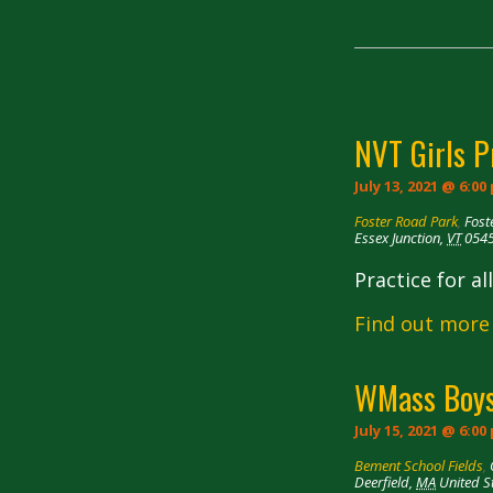
Navigation
NVT Girls P
July 13, 2021 @ 6:00
Foster Road Park
,
Fost
Essex Junction
,
VT
054
Practice for a
Find out more
WMass Boys
July 15, 2021 @ 6:00
Bement School Fields
,
Deerfield
,
MA
United S