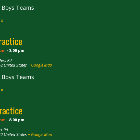
ll Boys Teams
 »
ractice
 pm
-
8:00 pm
ders Rd
52
United States
+ Google Map
ll Boys Teams
 »
ractice
 pm
-
8:00 pm
er Rd
52
United States
+ Google Map