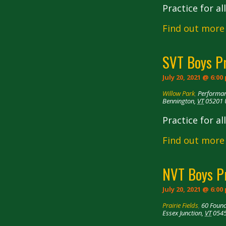
Practice for a
Find out more
SVT Boys P
July 20, 2021 @ 6:00
Willow Park
,
Performan
Bennington
,
VT
05201
Practice for a
Find out more
NVT Boys P
July 20, 2021 @ 6:00
Prairie Fields
,
60 Foun
Essex Junction
,
VT
054