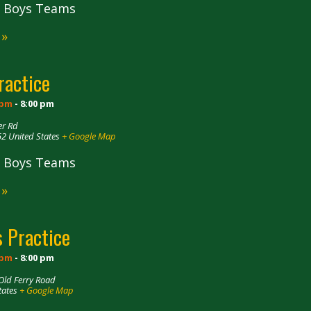
ll Boys Teams
 »
ractice
 pm
-
8:00 pm
er Rd
52
United States
+ Google Map
ll Boys Teams
 »
 Practice
 pm
-
8:00 pm
Old Ferry Road
tates
+ Google Map