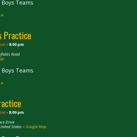
ll Boys Teams
 »
 Practice
 pm
-
8:00 pm
fields Road
Map
ll Boys Teams
 »
ractice
 pm
-
8:00 pm
ce Drive
United States
+ Google Map