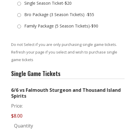
Single Season Ticket-$20
Bro Package (3 Season Tickets) -$55
Family Package (5 Season Tickets)-$90
Do not Select if you are only purchasing single game tickets.
Refresh your page if you select and wish to purchase single
game tickets
Single Game Tickets
6/6 vs Falmouth Sturgeon and Thousand Island
Quantity
Spirits
Price:
$8.00
Quantity