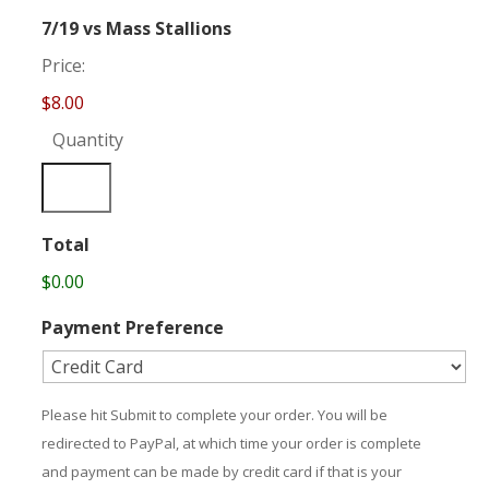
Quantity
7/19 vs Mass Stallions
Price:
$8.00
Quantity
Total
$0.00
Payment Preference
Please hit Submit to complete your order. You will be
redirected to PayPal, at which time your order is complete
and payment can be made by credit card if that is your