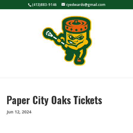
(413)883-9146
cyedwards@gmail.com
Paper City Oaks Tickets
Jun 12, 2024