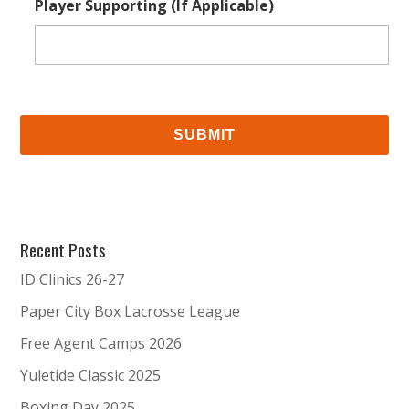
Player Supporting (If Applicable)
Recent Posts
ID Clinics 26-27
Paper City Box Lacrosse League
Free Agent Camps 2026
Yuletide Classic 2025
Boxing Day 2025