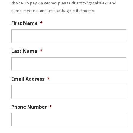
choice. To pay via venmo, please direct to "@oakslax" and
mention your name and package in the memo.
First Name
*
Last Name
*
Email Address
*
Phone Number
*