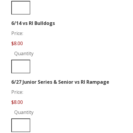
Quantity
6/14 vs RI Bulldogs
Price:
$8.00
Quantity
Quantity
6/27 Junior Series & Senior vs RI Rampage
Price:
$8.00
Quantity