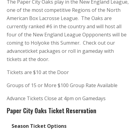
The Paper City Oaks play in the New England League,
one of the most competitive Regions of the North
American Box Lacrosse League. The Oaks are
currently ranked #6 in the country and will host all
four of the New England League Oppponents will be
coming to Holyoke this Summer. Check out our
advanceticket packages or roll in gameday with
tickets at the door.
Tickets are $10 at the Door
Groups of 15 or More $100 Group Rate Available
Advance Tickets Close at 4pm on Gamedays
Paper City Oaks Ticket Reservation
Season Ticket Options